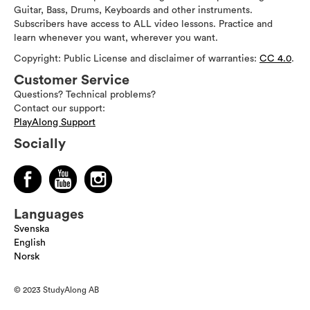
Guitar, Bass, Drums, Keyboards and other instruments.
Subscribers have access to ALL video lessons. Practice and
learn whenever you want, wherever you want.
Copyright: Public License and disclaimer of warranties:
CC 4.0
.
Customer Service
Questions? Technical problems?
Contact our support:
PlayAlong Support
Socially
Languages
Svenska
English
Norsk
© 2023 StudyAlong AB