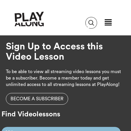
Sign Up to Access this
Video Lesson
To be able to view all streaming video lessons you must
be a subscriber. Become a member today and get
unlimited access to all streaming lessons at PlayAlong!
BECOME A SUBSCRIBER
Find Videolessons