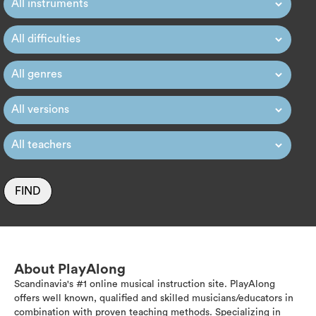
FIND
About PlayAlong
Scandinavia's #1 online musical instruction site. PlayAlong
offers well known, qualified and skilled musicians/educators in
combination with proven teaching methods. Specializing in