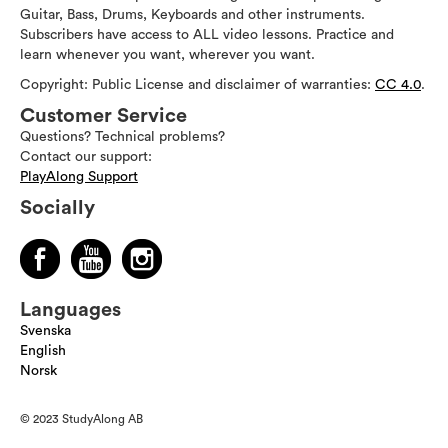
Guitar, Bass, Drums, Keyboards and other instruments.
Subscribers have access to ALL video lessons. Practice and
learn whenever you want, wherever you want.
Copyright: Public License and disclaimer of warranties:
CC 4.0
.
Customer Service
Questions? Technical problems?
Contact our support:
PlayAlong Support
Socially
Languages
Svenska
English
Norsk
© 2023 StudyAlong AB