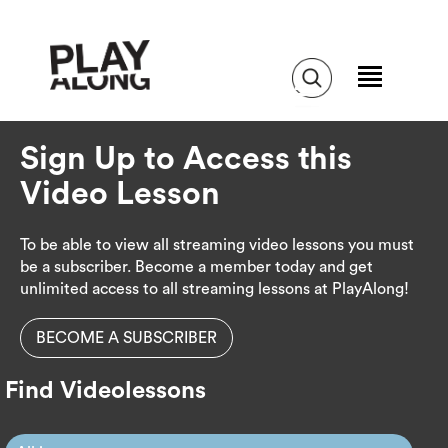
Sign Up to Access this
Video Lesson
To be able to view all streaming video lessons you must
be a subscriber. Become a member today and get
unlimited access to all streaming lessons at PlayAlong!
BECOME A SUBSCRIBER
Find Videolessons