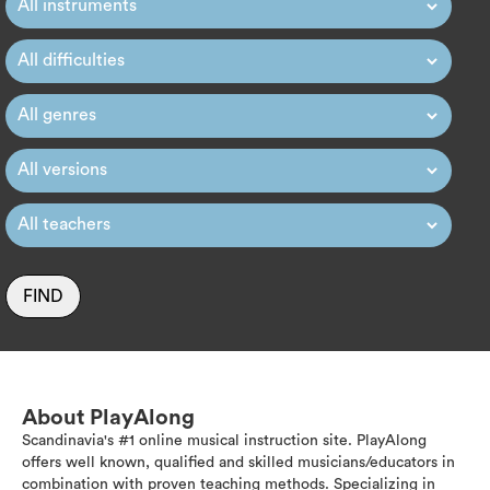
FIND
About PlayAlong
Scandinavia's #1 online musical instruction site. PlayAlong
offers well known, qualified and skilled musicians/educators in
combination with proven teaching methods. Specializing in