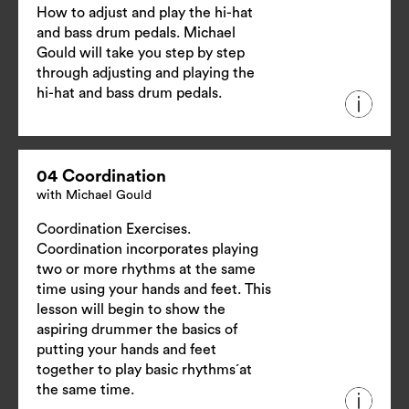
How to adjust and play the hi-hat
and bass drum pedals. Michael
Gould will take you step by step
through adjusting and playing the
hi-hat and bass drum pedals.
04 Coordination
with Michael Gould
Coordination Exercises.
Coordination incorporates playing
two or more rhythms at the same
time using your hands and feet. This
lesson will begin to show the
aspiring drummer the basics of
putting your hands and feet
together to play basic rhythms´at
the same time.