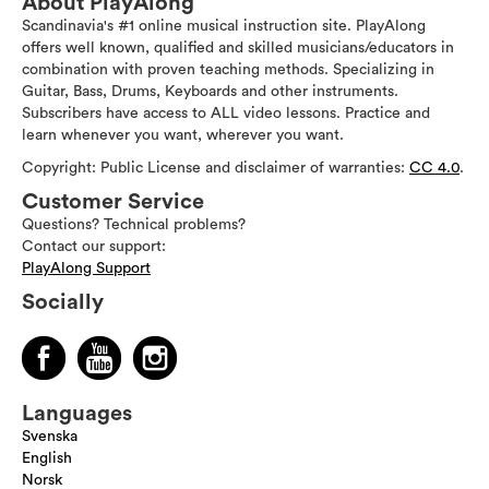
About PlayAlong
Scandinavia's #1 online musical instruction site. PlayAlong
offers well known, qualified and skilled musicians/educators in
combination with proven teaching methods. Specializing in
Guitar, Bass, Drums, Keyboards and other instruments.
Subscribers have access to ALL video lessons. Practice and
learn whenever you want, wherever you want.
Copyright: Public License and disclaimer of warranties:
CC 4.0
.
Customer Service
Questions? Technical problems?
Contact our support:
PlayAlong Support
Socially
Languages
Svenska
English
Norsk