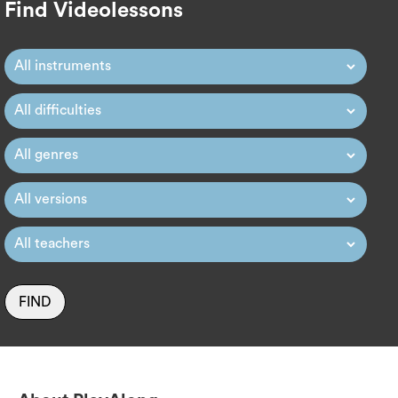
Find Videolessons
FIND