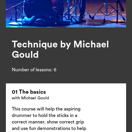
Technique by Michael
Gould
Number of lessons:
6
01 The basics
with Michael Gould
This course will help the aspiring
drummer to hold the sticks in a
correct manner, show correct grip
and use fun demonstrations to help