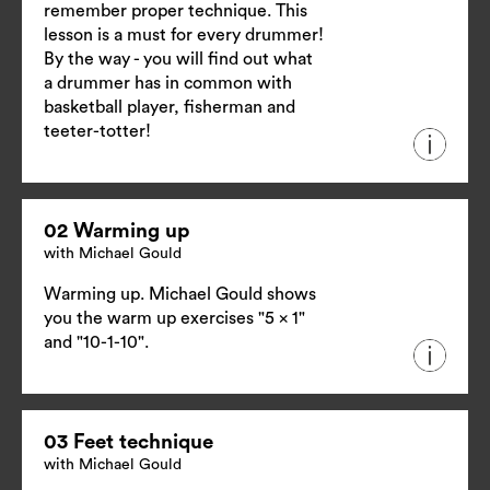
remember proper technique. This
lesson is a must for every drummer!
By the way - you will find out what
a drummer has in common with
basketball player, fisherman and
teeter-totter!
02 Warming up
with Michael Gould
Warming up. Michael Gould shows
you the warm up exercises "5 x 1"
and "10-1-10".
03 Feet technique
with Michael Gould