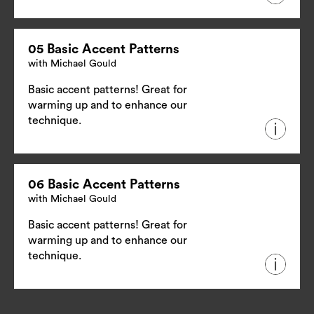
05 Basic Accent Patterns
with Michael Gould
Basic accent patterns! Great for
warming up and to enhance our
technique.
06 Basic Accent Patterns
with Michael Gould
Basic accent patterns! Great for
warming up and to enhance our
technique.