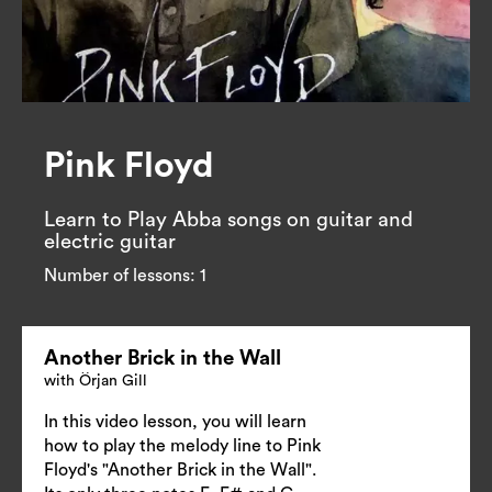
Pink Floyd
Learn to Play Abba songs on guitar and 
electric guitar
Number of lessons:
1
Another Brick in the Wall
with Örjan Gill
In this video lesson, you will learn
how to play the melody line to Pink
Floyd's "Another Brick in the Wall".