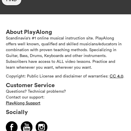
About PlayAlong
Scandinavia's #1 online musical instruction site. PlayAlong
offers well known, qualified and skilled musicians/educators in
combination with proven teaching methods. Specializing in
Guitar, Bass, Drums, Keyboards and other instruments.
Subscribers have access to ALL video lessons. Practice and
learn whenever you want, wherever you want.
Copyright: Public License and disclaimer of warranties:
CC 4.0
.
Customer Service
Questions? Technical problems?
Contact our support:
PlayAlong Support
Socially