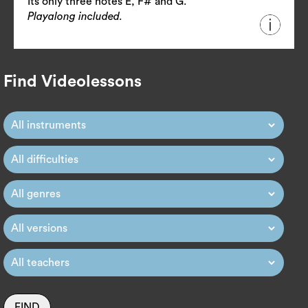
Its only three notes E, F# and G.
Playalong included.
Find Videolessons
FIND