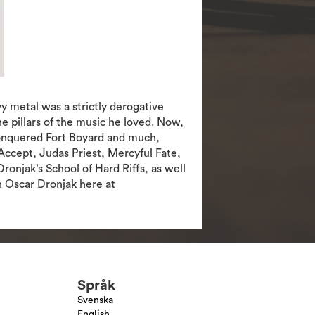
 metal was a strictly derogative
 pillars of the music he loved. Now,
 conquered Fort Boyard and much,
Accept, Judas Priest, Mercyful Fate,
onjak’s School of Hard Riffs, as well
h Oscar Dronjak here at
Språk
Svenska
English