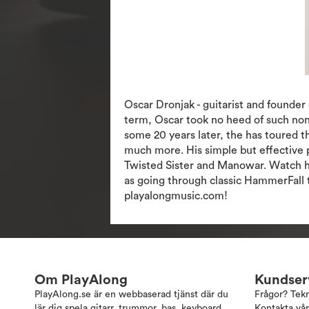
Oscar Dronjak - guitarist and founde
term, Oscar took no heed of such non
some 20 years later, the has toured 
much more. His simple but effective p
Twisted Sister and Manowar. Watch him
as going through classic HammerFall t
playalongmusic.com!
Om PlayAlong
Kundser
PlayAlong.se är en webbaserad tjänst där du
Frågor? Tek
lär dig spela gitarr, trummor, bas, keyboard,
Kontakta vår