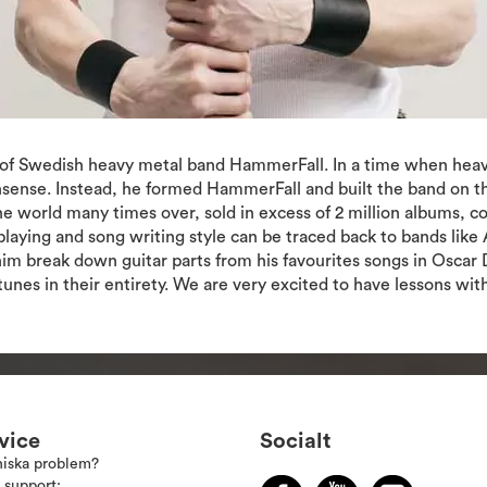
r of Swedish heavy metal band HammerFall. In a time when heavy
sense. Instead, he formed HammerFall and built the band on the
the world many times over, sold in excess of 2 million albums,
laying and song writing style can be traced back to bands like 
 break down guitar parts from his favourites songs in Oscar Dr
unes in their entirety. We are very excited to have lessons wit
vice
Socialt
niska problem?
 support: