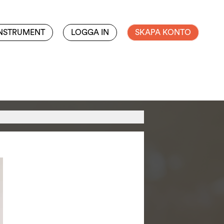
INSTRUMENT
LOGGA IN
SKAPA KONTO