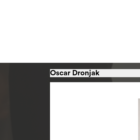
Oscar Dronjak